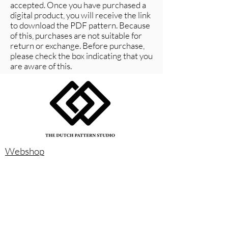
accepted. Once you have purchased a
digital product, you will receive the link
to download the PDF pattern. Because
of this, purchases are not suitable for
return or exchange. Before purchase,
please check the box indicating that you
are aware of this.
Webshop
Instagram
Size chart
About us
Contact