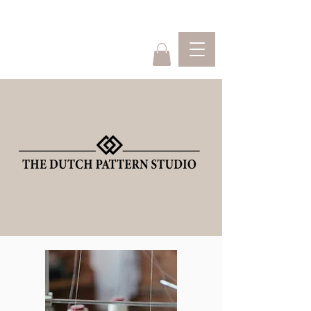
Home
Webshop