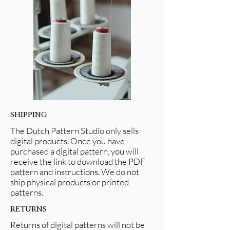
SHIPPING
The Dutch Pattern Studio only sells
digital products. Once you have
purchased a digital pattern, you will
receive the link to download the PDF
pattern and instructions. We do not
ship physical products or printed
patterns.
RETURNS
Returns of digital patterns will not be